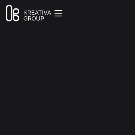
All Posts
Creative
8 min read