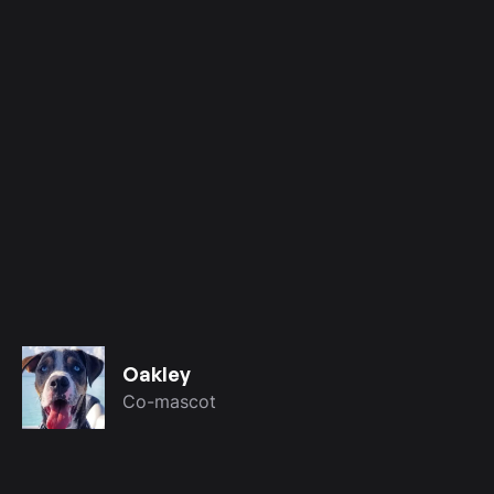
Oakley
Co-mascot