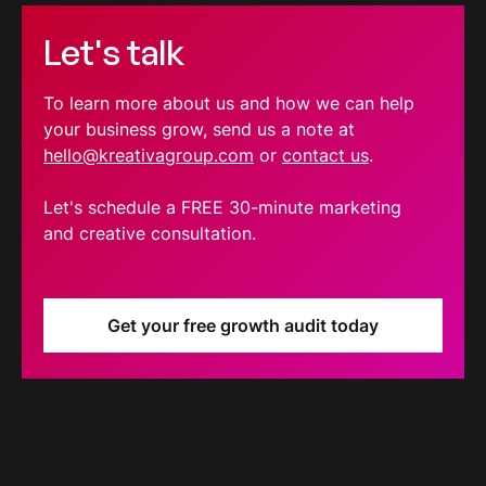
Let's talk
To learn more about us and how we can help
your business grow, send us a note at
hello@kreativagroup.com
or
contact us
.
Let's schedule a FREE 30-minute marketing
and creative consultation.
Get your free growth audit today
Blog