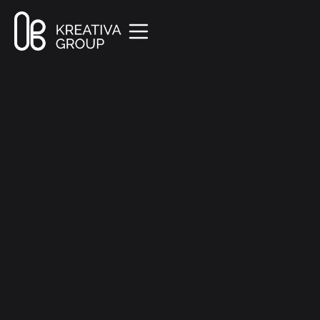
All Posts
Creative
9 min read