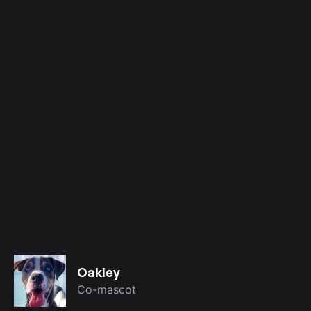
Oakley
Co-mascot