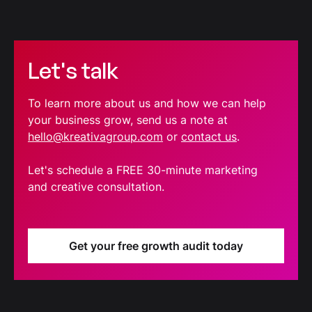
Let's talk
To learn more about us and how we can help
your business grow, send us a note at
hello@kreativagroup.com
or
contact us
.
Let's schedule a FREE 30-minute marketing
and creative consultation.
Get your free growth audit today