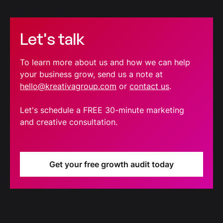
Let's talk
To learn more about us and how we can help
your business grow, send us a note at
hello@kreativagroup.com
or
contact us
.
Let's schedule a FREE 30-minute marketing
and creative consultation.
Get your free growth audit today