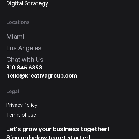
Digital Strategy
Locations
Miami
Los Angeles
Chat with Us
310.845.6893
hello@kreativagroup.com
Legal
Privacy Policy
Terms of Use
Let's grow your business together!
Sign up below to get started.