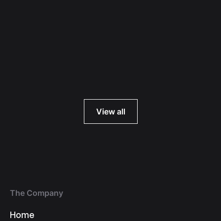
Read more
View all
The Company
Home