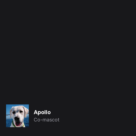
Apollo
Co-mascot