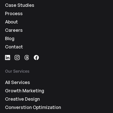
Case Studies
Process
About
Careers
Blog
Contact
Our Services
All Services
Growth Marketing
Creative Design
Converstion Optimization