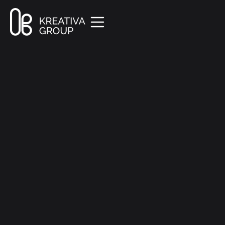
All Posts
Marketing
7 min read