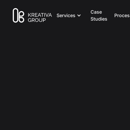
Case
Services
Proces
Studies
All Posts
Marketing
8 min read