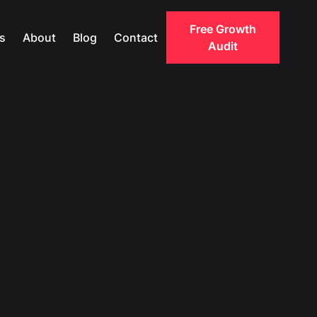
Free Growth
s
About
Blog
Contact
Audit