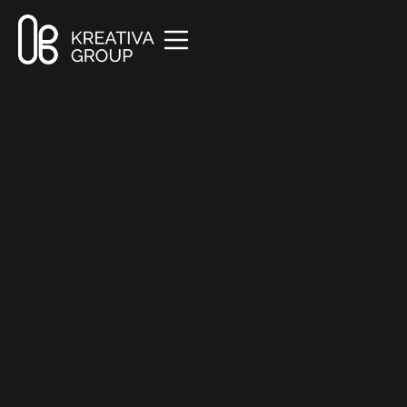
All Posts
Creative
8 min read