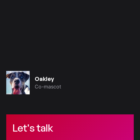
Oakley
Co-mascot
Let's talk