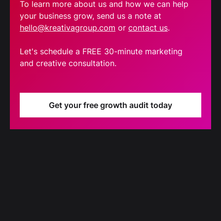
To learn more about us and how we can help
your business grow, send us a note at
hello@kreativagroup.com
or
contact us
.
Let's schedule a FREE 30-minute marketing
and creative consultation.
Get your free growth audit today
Blog
Our latest blog updates