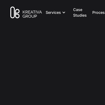
Case
Services
Proces
Studies
All Posts
Marketing
8 min read