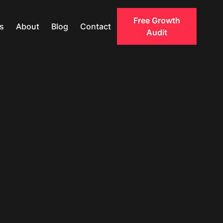
Free Growth
s
About
Blog
Contact
Audit