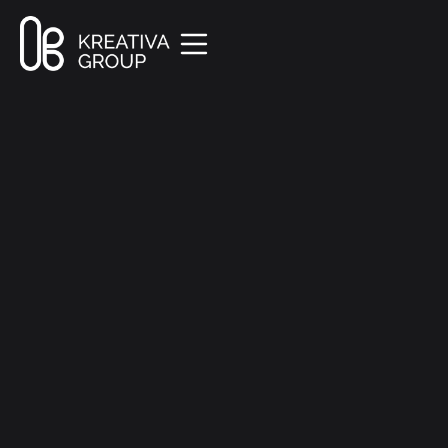
All Posts
Marketing
8 min read