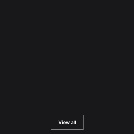
Read more
View all