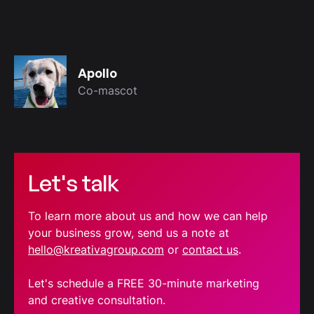
Apollo
Co-mascot
Let's talk
To learn more about us and how we can help
your business grow, send us a note at
hello@kreativagroup.com
or
contact us
.
Let's schedule a FREE 30-minute marketing
and creative consultation.