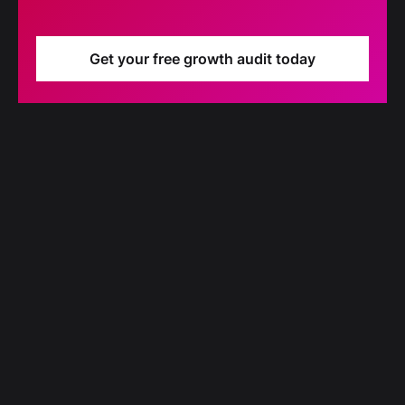
Get your free growth audit today
Blog
Our latest blog updates