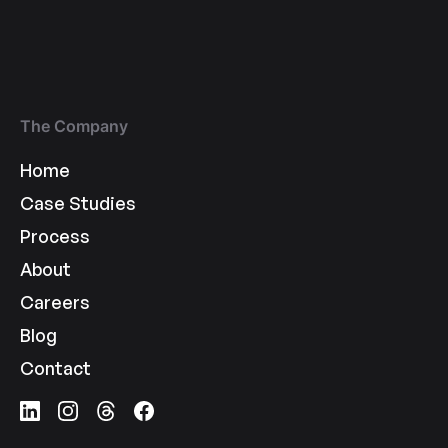
The Company
Home
Case Studies
Process
About
Careers
Blog
Contact