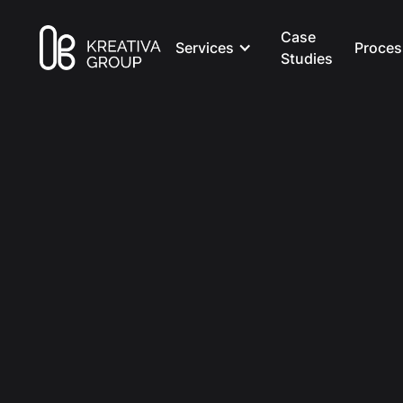
Case
Services
Proces
Studies
All Posts
Creative
8 min read