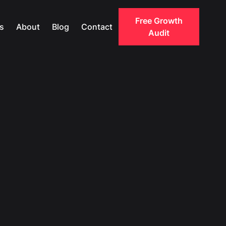
Free Growth
s
About
Blog
Contact
Audit