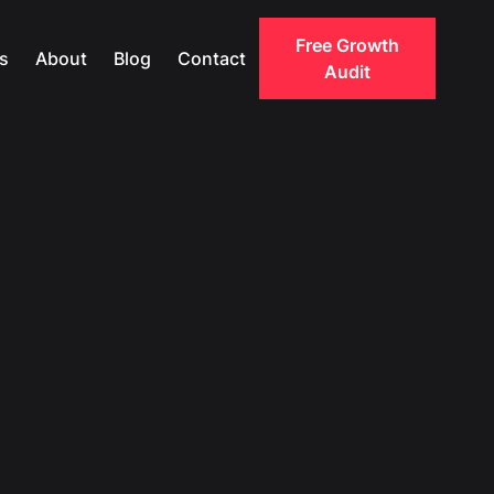
Free Growth
s
About
Blog
Contact
Audit