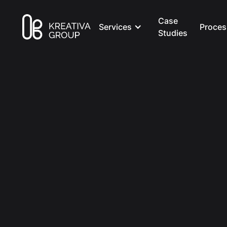
Case
Services
Proces
Studies
All Posts
Marketing
8 min read