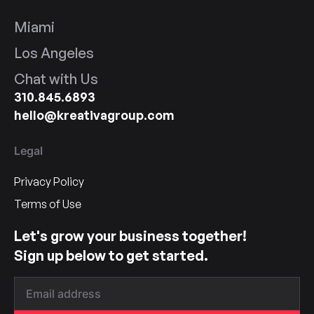
Miami
Los Angeles
Chat with Us
310.845.6893
hello@kreativagroup.com
Legal
Privacy Policy
Terms of Use
Let's grow your business together!
Sign up below to get started.