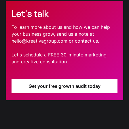
Let's talk
To learn more about us and how we can help
your business grow, send us a note at
hello@kreativagroup.com
or
contact us
.
Let's schedule a FREE 30-minute marketing
and creative consultation.
Get your free growth audit today
Blog