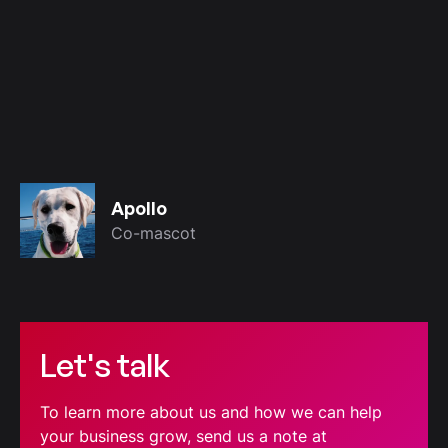
Apollo
Co-mascot
Let's talk
To learn more about us and how we can help
your business grow, send us a note at