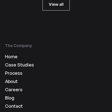
View all
The Company
Home
Case Studies
Process
About
Careers
Blog
Contact