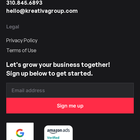
310.845.6893
hello@kreativagroup.com
Legal
Privacy Policy
Terms of Use
Let's grow your business together!
Sign up below to get started.