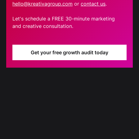
hello@kreativagroup.com
or
contact us
.
Let's schedule a FREE 30-minute marketing
and creative consultation.
Get your free growth audit today
Blog
Our latest blog updates