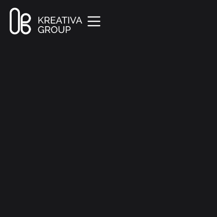
All Posts
Marketing
7 min read