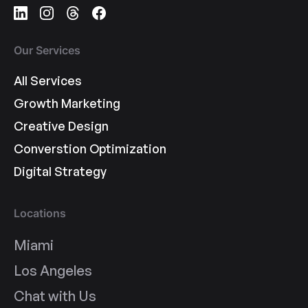
Our Services
All Services
Growth Marketing
Creative Design
Converstion Optimization
Digital Strategy
Locations
Miami
Los Angeles
Chat with Us