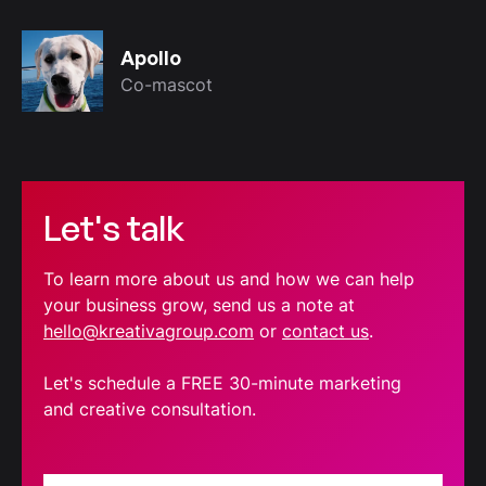
Apollo
Co-mascot
Let's talk
To learn more about us and how we can help
your business grow, send us a note at
hello@kreativagroup.com
or
contact us
.
Let's schedule a FREE 30-minute marketing
and creative consultation.