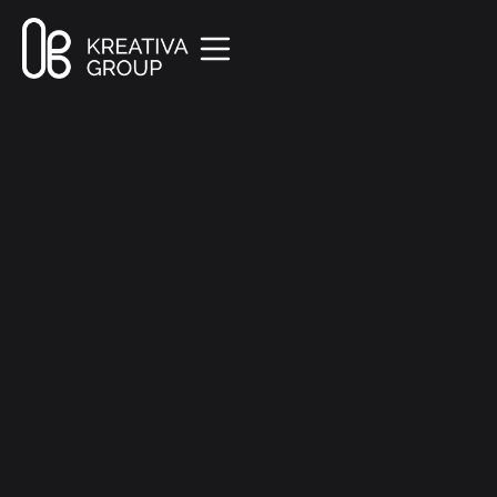
All Posts
Marketing
8 min read