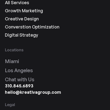
All Services
Growth Marketing
Creative Design
Converstion Optimization
Digital Strategy
Locations
Miami
Los Angeles
Chat with Us
310.845.6893
hello@kreativagroup.com
Legal