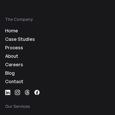
The Company
Home
Case Studies
Process
About
Careers
Blog
Contact
Our Services