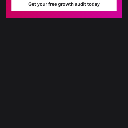
Get your free growth audit today
Blog
Our latest blog updates