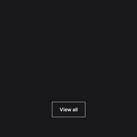
Read more
View all